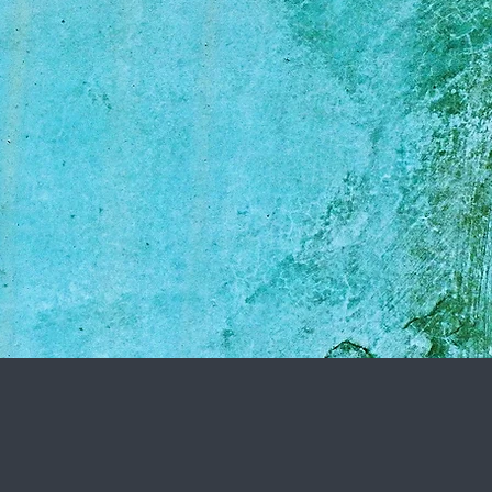
 to learn all about
is important as it
een me, your dog, and
tail orientated and
t at all that I can.