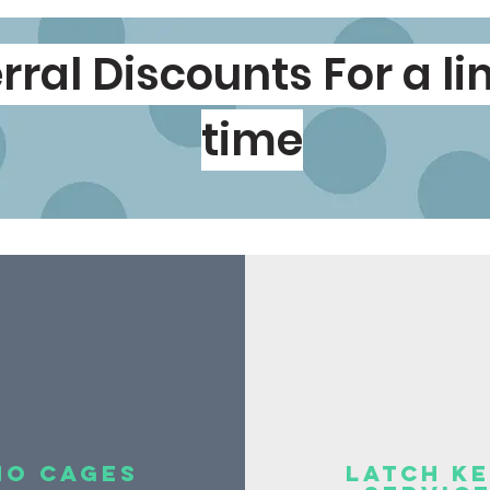
rral
Discounts
For a l
time
no cages
latch k