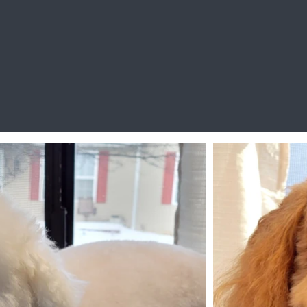
My Happy Clients