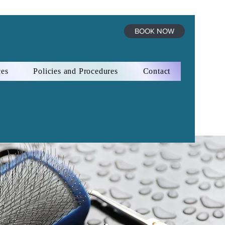
BOOK NOW
ces
Policies and Procedures
Contact