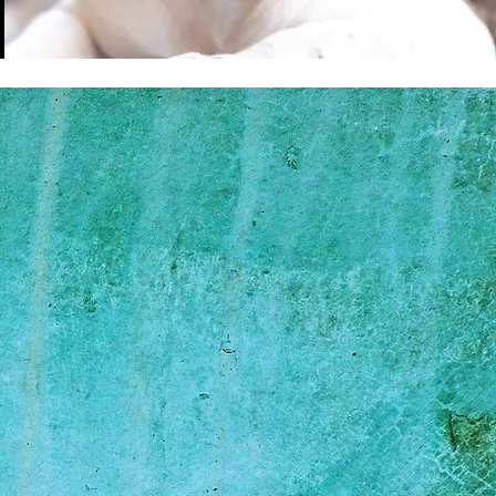
Soprina
f Sudzy Pawz Mobile
 on quality over