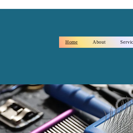
Home
About
Servi