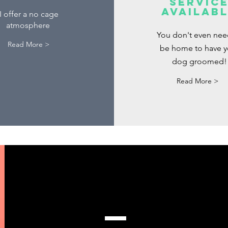
servic
availab
I offer a no cage
atmosphere
You don't even nee
Read More >
be home to have y
dog groomed!
Read More >