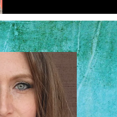
Hi, I'm 
I am the owner o
Grooming. I focus