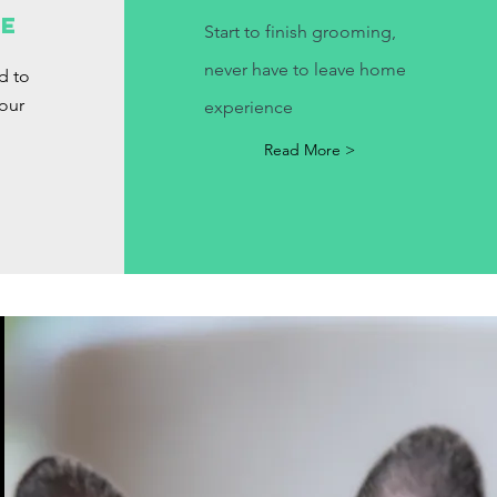
e
le
Start
to finish grooming,
never have to leave home
d to
our
experience
Read More >