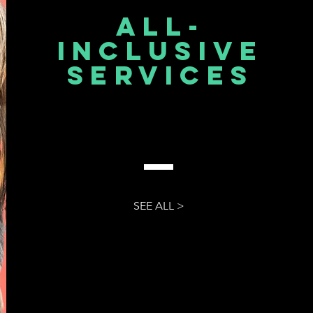
All-
inclusive
services
SEE ALL >