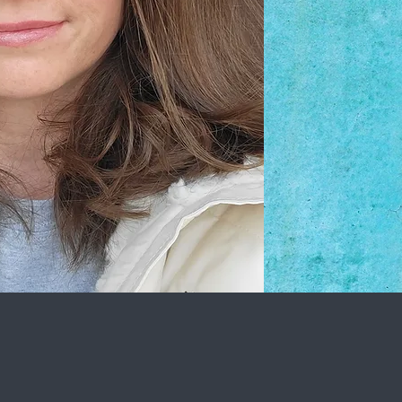
quantity and want
your pet. Bonding 
forms trust betw
you! I am very de
strive to do my bes