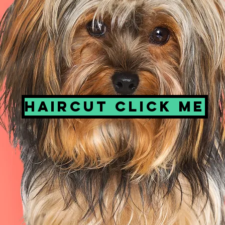
Haircut click me