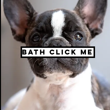
Bath click me