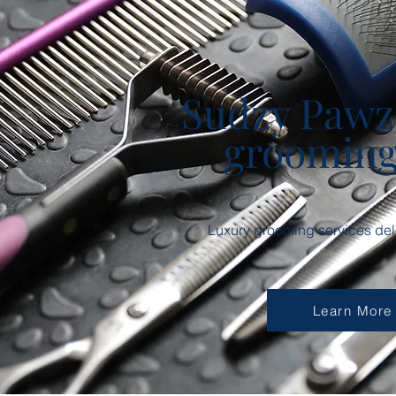
Sudzy Pawz
groomin
Luxury grooming services deli
Learn More