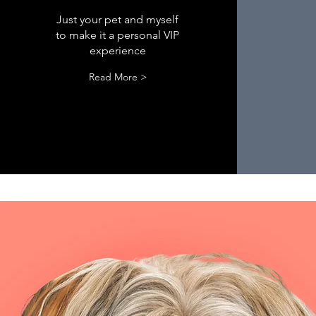
Just your pet and myself
to make it a personal VIP
experience
Read More >