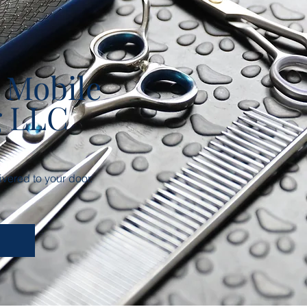
 Mobile
g LLC
vered to your door.