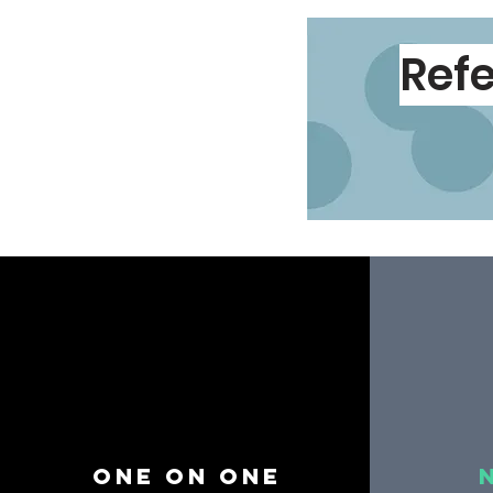
Refe
One on one