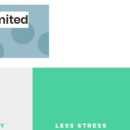
imited
ey
less stress